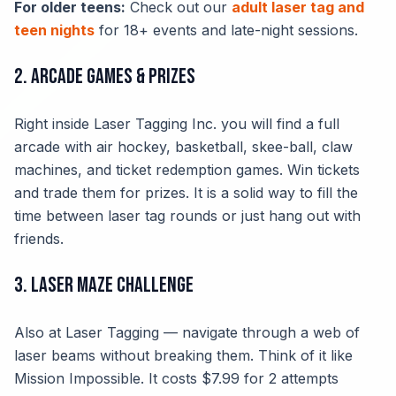
For older teens:
Check out our
adult laser tag and
teen nights
for 18+ events and late-night sessions.
2. Arcade Games & Prizes
Right inside Laser Tagging Inc. you will find a full
arcade with air hockey, basketball, skee-ball, claw
machines, and ticket redemption games. Win tickets
and trade them for prizes. It is a solid way to fill the
time between laser tag rounds or just hang out with
friends.
3. Laser Maze Challenge
Also at Laser Tagging — navigate through a web of
laser beams without breaking them. Think of it like
Mission Impossible. It costs $7.99 for 2 attempts