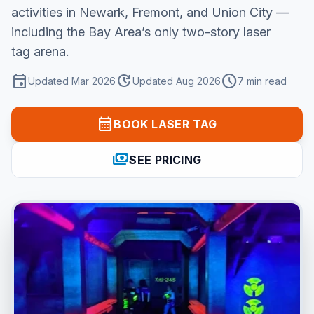
activities in Newark, Fremont, and Union City —
including the Bay Area’s only two-story laser
tag arena.
event
update
schedule
Updated Mar 2026
Updated Aug 2026
7 min read
calendar_month
BOOK LASER TAG
payments
SEE PRICING