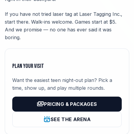
If you have not tried laser tag at Laser Tagging Inc.,
start there. Walk-ins welcome. Games start at $5.
And we promise — no one has ever said it was
boring.
Plan Your Visit
Want the easiest teen night-out plan? Pick a
time, show up, and play multiple rounds.
payments
PRICING & PACKAGES
stadium
SEE THE ARENA