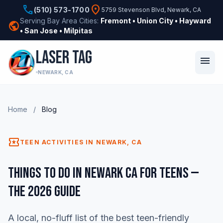
phone
location_on
(510) 573-1700
5759 Stevenson Blvd, Newark, CA
Serving Bay Area Cities:
Fremont • Union City • Hayward
public
• San Jose • Milpitas
LASER TAG
menu
NEWARK, CA
Home
/
Blog
local_activity
TEEN ACTIVITIES IN NEWARK, CA
Things to Do in Newark CA for Teens —
The 2026 Guide
A local, no-fluff list of the best teen-friendly