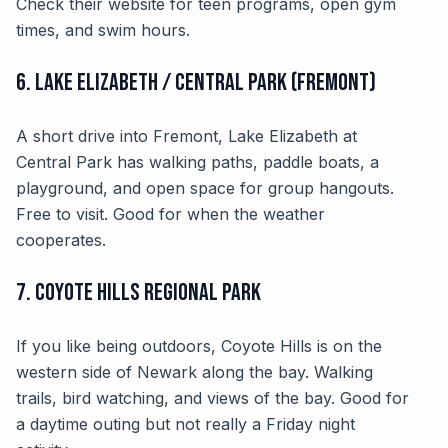
Check their website for teen programs, open gym
times, and swim hours.
6. Lake Elizabeth / Central Park (Fremont)
A short drive into Fremont, Lake Elizabeth at
Central Park has walking paths, paddle boats, a
playground, and open space for group hangouts.
Free to visit. Good for when the weather
cooperates.
7. Coyote Hills Regional Park
If you like being outdoors, Coyote Hills is on the
western side of Newark along the bay. Walking
trails, bird watching, and views of the bay. Good for
a daytime outing but not really a Friday night