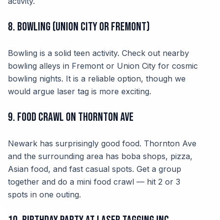
activity.
8. Bowling (Union City or Fremont)
Bowling is a solid teen activity. Check out nearby
bowling alleys in Fremont or Union City for cosmic
bowling nights. It is a reliable option, though we
would argue laser tag is more exciting.
9. Food Crawl on Thornton Ave
Newark has surprisingly good food. Thornton Ave
and the surrounding area has boba shops, pizza,
Asian food, and fast casual spots. Get a group
together and do a mini food crawl — hit 2 or 3
spots in one outing.