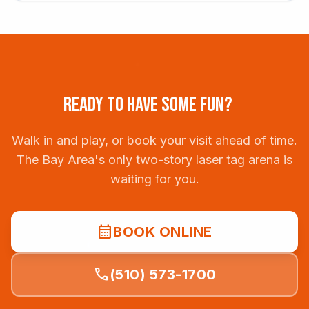
READY TO HAVE SOME FUN?
Walk in and play, or book your visit ahead of time.
The Bay Area's only two-story laser tag arena is
waiting for you.
calendar_month
BOOK ONLINE
call
(510) 573-1700