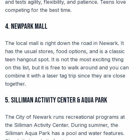
and tests agility, flexibility, and patience. Teens love
competing for the best time.
4. NewPark Mall
The local mall is right down the road in Newark. It
has the usual stores, food options, and is a classic
teen hangout spot. It is not the most exciting thing
on this list, but it is free to walk around and you can
combine it with a laser tag trip since they are close
together.
5. Silliman Activity Center & Aqua Park
The City of Newark runs recreational programs at
the Silliman Activity Center. During summer, the
Silliman Aqua Park has a pool and water features.