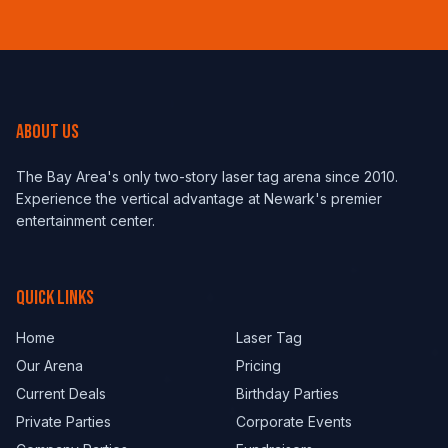
ABOUT US
The Bay Area's only two-story laser tag arena since 2010.
Experience the vertical advantage at Newark's premier
entertainment center.
QUICK LINKS
Home
Laser Tag
Our Arena
Pricing
Current Deals
Birthday Parties
Private Parties
Corporate Events