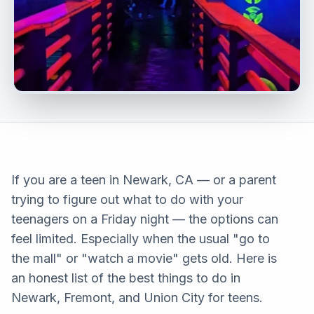
If you are a teen in Newark, CA — or a parent
trying to figure out what to do with your
teenagers on a Friday night — the options can
feel limited. Especially when the usual "go to
the mall" or "watch a movie" gets old. Here is
an honest list of the best things to do in
Newark, Fremont, and Union City for teens.