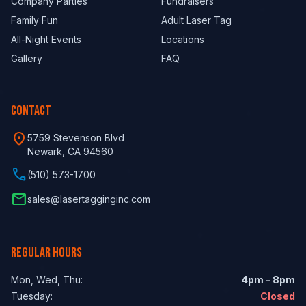
Company Parties
Fundraisers
Family Fun
Adult Laser Tag
All-Night Events
Locations
Gallery
FAQ
CONTACT
location_on
5759 Stevenson Blvd
Newark, CA 94560
phone
(510) 573-1700
email
sales@lasertagginginc.com
REGULAR HOURS
Mon, Wed, Thu:
4pm - 8pm
Tuesday:
Closed