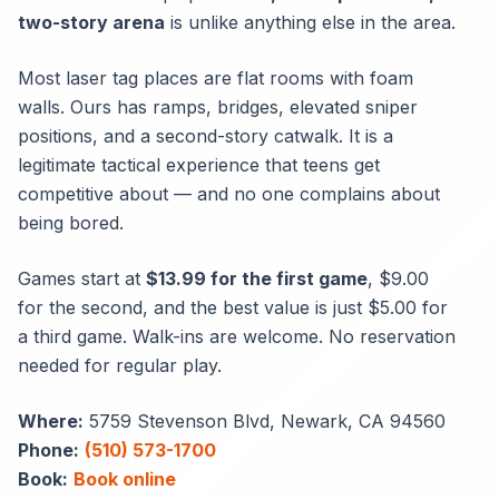
two-story arena
is unlike anything else in the area.
Most laser tag places are flat rooms with foam
walls. Ours has ramps, bridges, elevated sniper
positions, and a second-story catwalk. It is a
legitimate tactical experience that teens get
competitive about — and no one complains about
being bored.
Games start at
$13.99 for the first game
, $9.00
for the second, and the best value is just $5.00 for
a third game. Walk-ins are welcome. No reservation
needed for regular play.
Where:
5759 Stevenson Blvd, Newark, CA 94560
Phone:
(510) 573-1700
Book:
Book online