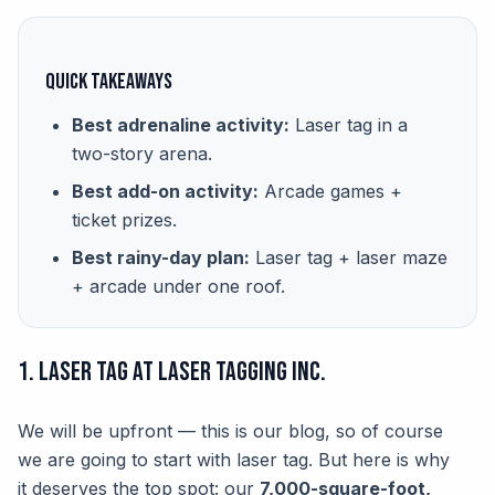
Quick Takeaways
Best adrenaline activity:
Laser tag in a
two-story arena.
Best add-on activity:
Arcade games +
ticket prizes.
Best rainy-day plan:
Laser tag + laser maze
+ arcade under one roof.
1. Laser Tag at Laser Tagging Inc.
We will be upfront — this is our blog, so of course
we are going to start with laser tag. But here is why
it deserves the top spot: our
7,000-square-foot,