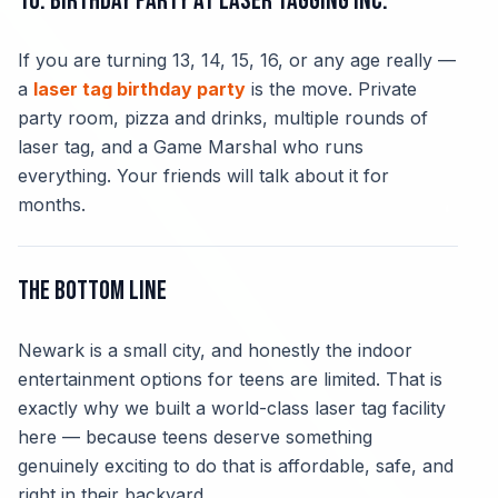
10. Birthday Party at Laser Tagging Inc.
If you are turning 13, 14, 15, 16, or any age really —
a
laser tag birthday party
is the move. Private
party room, pizza and drinks, multiple rounds of
laser tag, and a Game Marshal who runs
everything. Your friends will talk about it for
months.
The Bottom Line
Newark is a small city, and honestly the indoor
entertainment options for teens are limited. That is
exactly why we built a world-class laser tag facility
here — because teens deserve something
genuinely exciting to do that is affordable, safe, and
right in their backyard.