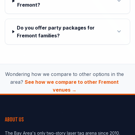
expand_more
Fremont?
Do you offer party packages for
expand_more
Fremont families?
Wondering how we compare to other options in the
area?
See how we compare to other Fremont
venues →
ABOUT US
The Bay Area's only two-story laser tag arena since 2010.