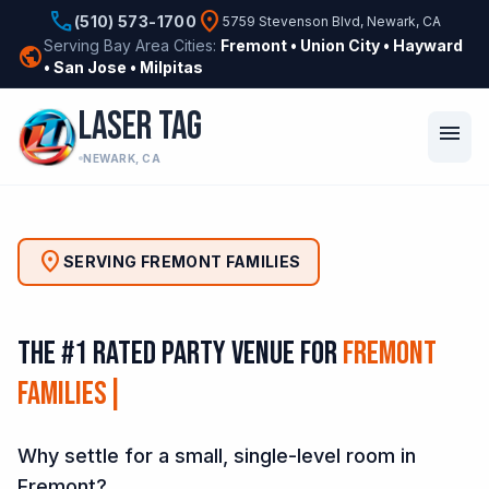
phone
location_on
(510) 573-1700
5759 Stevenson Blvd, Newark, CA
Serving Bay Area Cities:
Fremont • Union City • Hayward
public
• San Jose • Milpitas
LASER TAG
menu
NEWARK, CA
location_on
SERVING FREMONT FAMILIES
The #1 Rated Party Venue for
Fremont
Families
|
Why settle for a small, single-level room in
Fremont?