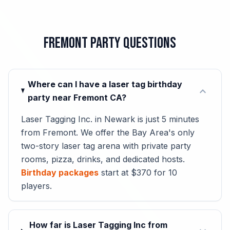
Fremont Party Questions
Where can I have a laser tag birthday
expand_more
party near Fremont CA?
Laser Tagging Inc. in Newark is just 5 minutes
from Fremont. We offer the Bay Area's only
two-story laser tag arena with private party
rooms, pizza, drinks, and dedicated hosts.
Birthday packages
start at $370 for 10
players.
How far is Laser Tagging Inc from