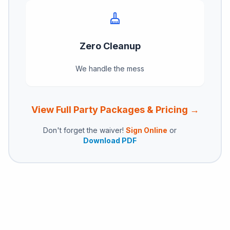
cleaning_services
Zero Cleanup
We handle the mess
View Full Party Packages & Pricing →
Don't forget the waiver!
Sign Online
or
Download PDF