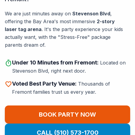
We are just minutes away on
Stevenson Blvd
,
offering the Bay Area's most immersive
2-story
laser tag arena
. It's the party experience your kids
actually want, with the "Stress-Free" package
parents dream of.
timer
Under 10 Minutes from Fremont:
Located on
Stevenson Blvd, right next door.
favorite
Voted Best Party Venue:
Thousands of
Fremont families trust us every year.
BOOK PARTY NOW
CALL (510) 573-1700