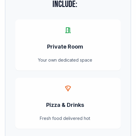
Include:
meeting_room
Private Room
Your own dedicated space
local_pizza
Pizza & Drinks
Fresh food delivered hot