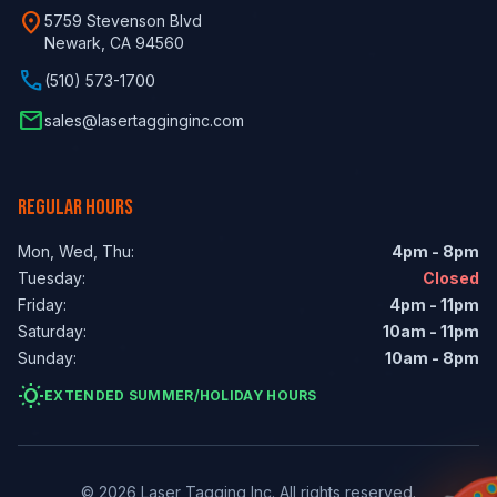
location_on
5759 Stevenson Blvd
Newark, CA 94560
phone
(510) 573-1700
email
sales@lasertagginginc.com
REGULAR HOURS
Mon, Wed, Thu:
4pm - 8pm
Tuesday:
Closed
Friday:
4pm - 11pm
Saturday:
10am - 11pm
Sunday:
10am - 8pm
wb_sunny
EXTENDED SUMMER/HOLIDAY HOURS
© 2026 Laser Tagging Inc. All rights reserved.