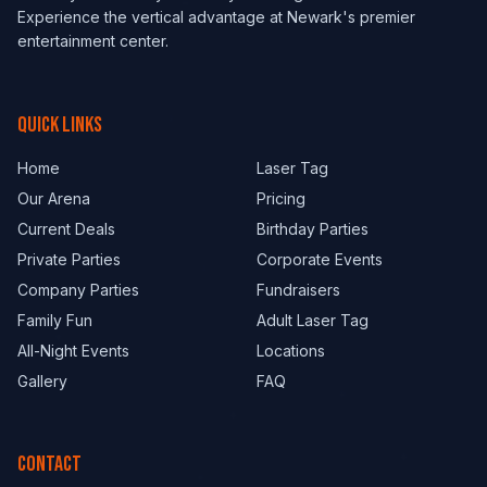
Experience the vertical advantage at Newark's premier
entertainment center.
QUICK LINKS
Home
Laser Tag
Our Arena
Pricing
Current Deals
Birthday Parties
Private Parties
Corporate Events
Company Parties
Fundraisers
Family Fun
Adult Laser Tag
All-Night Events
Locations
Gallery
FAQ
CONTACT