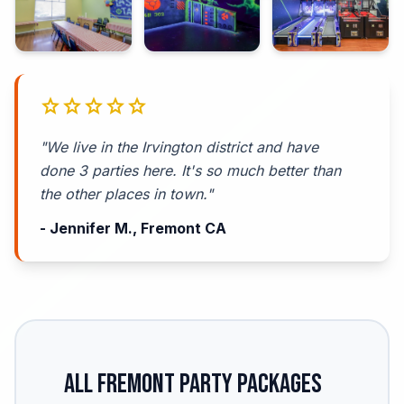
star
star
star
star
star
"We live in the Irvington district and have
done 3 parties here. It's so much better than
the other places in town."
- Jennifer M., Fremont CA
All Fremont Party Packages