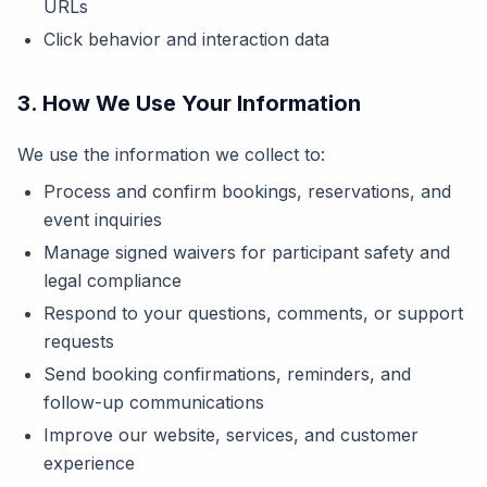
URLs
Click behavior and interaction data
3. How We Use Your Information
We use the information we collect to:
Process and confirm bookings, reservations, and
event inquiries
Manage signed waivers for participant safety and
legal compliance
Respond to your questions, comments, or support
requests
Send booking confirmations, reminders, and
follow-up communications
Improve our website, services, and customer
experience