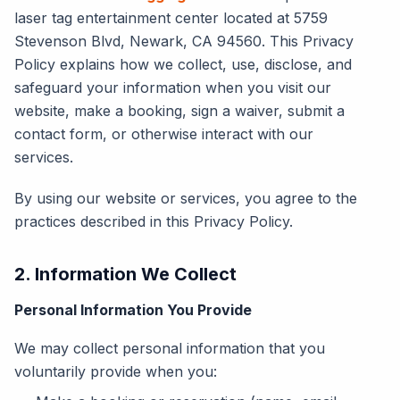
laser tag entertainment center located at 5759
Stevenson Blvd, Newark, CA 94560. This Privacy
Policy explains how we collect, use, disclose, and
safeguard your information when you visit our
website, make a booking, sign a waiver, submit a
contact form, or otherwise interact with our
services.
By using our website or services, you agree to the
practices described in this Privacy Policy.
2. Information We Collect
Personal Information You Provide
We may collect personal information that you
voluntarily provide when you: