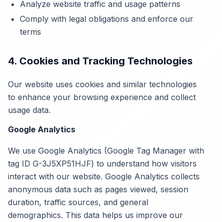
Analyze website traffic and usage patterns
Comply with legal obligations and enforce our
terms
4. Cookies and Tracking Technologies
Our website uses cookies and similar technologies
to enhance your browsing experience and collect
usage data.
Google Analytics
We use Google Analytics (Google Tag Manager with
tag ID G-3J5XP51HJF) to understand how visitors
interact with our website. Google Analytics collects
anonymous data such as pages viewed, session
duration, traffic sources, and general
demographics. This data helps us improve our