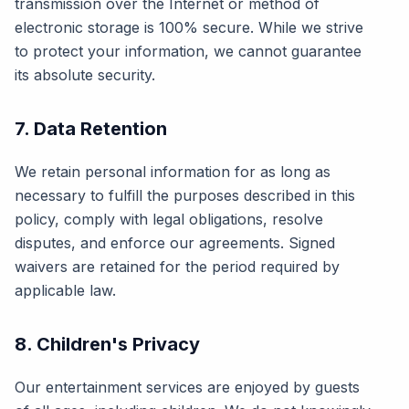
transmission over the Internet or method of
electronic storage is 100% secure. While we strive
to protect your information, we cannot guarantee
its absolute security.
7. Data Retention
We retain personal information for as long as
necessary to fulfill the purposes described in this
policy, comply with legal obligations, resolve
disputes, and enforce our agreements. Signed
waivers are retained for the period required by
applicable law.
8. Children's Privacy
Our entertainment services are enjoyed by guests