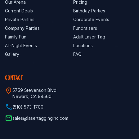
Our Arena
Pricing
Current Deals
Birthday Parties
Private Parties
Corporate Events
Company Parties
Fundraisers
Family Fun
Adult Laser Tag
All-Night Events
Locations
Gallery
FAQ
CONTACT
location_on
5759 Stevenson Blvd
Newark, CA 94560
phone
(510) 573-1700
email
sales@lasertagginginc.com