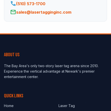
phone
(510) 573-1700
email
sales@lasertagginginc.com
ABOUT US
The Bay Area's only two-story laser tag arena since 2010.
Experience the vertical advantage at Newark's premier
entertainment center.
QUICK LINKS
Home
Laser Tag