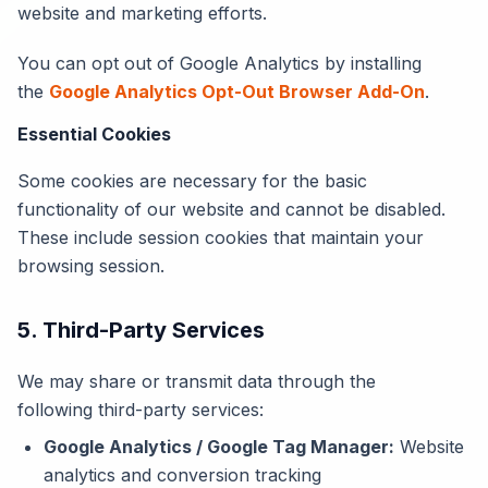
website and marketing efforts.
You can opt out of Google Analytics by installing
the
Google Analytics Opt-Out Browser Add-On
.
Essential Cookies
Some cookies are necessary for the basic
functionality of our website and cannot be disabled.
These include session cookies that maintain your
browsing session.
5. Third-Party Services
We may share or transmit data through the
following third-party services:
Google Analytics / Google Tag Manager:
Website
analytics and conversion tracking