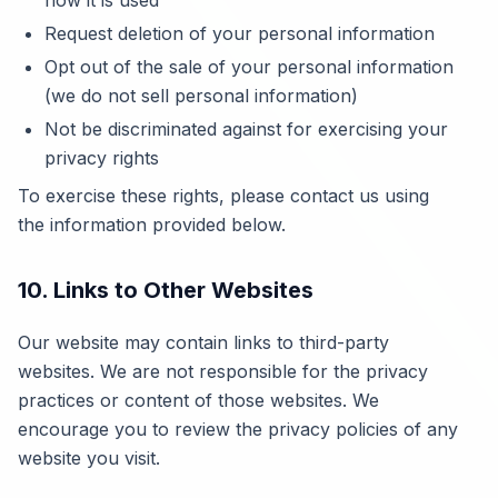
how it is used
Request deletion of your personal information
Opt out of the sale of your personal information
(we do not sell personal information)
Not be discriminated against for exercising your
privacy rights
To exercise these rights, please contact us using
the information provided below.
10. Links to Other Websites
Our website may contain links to third-party
websites. We are not responsible for the privacy
practices or content of those websites. We
encourage you to review the privacy policies of any
website you visit.