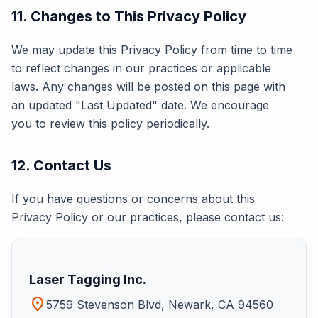
11. Changes to This Privacy Policy
We may update this Privacy Policy from time to time
to reflect changes in our practices or applicable
laws. Any changes will be posted on this page with
an updated "Last Updated" date. We encourage
you to review this policy periodically.
12. Contact Us
If you have questions or concerns about this
Privacy Policy or our practices, please contact us:
Laser Tagging Inc.
location_on
5759 Stevenson Blvd, Newark, CA 94560