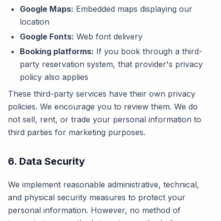
Google Maps:
Embedded maps displaying our
location
Google Fonts:
Web font delivery
Booking platforms:
If you book through a third-
party reservation system, that provider's privacy
policy also applies
These third-party services have their own privacy
policies. We encourage you to review them. We do
not sell, rent, or trade your personal information to
third parties for marketing purposes.
6. Data Security
We implement reasonable administrative, technical,
and physical security measures to protect your
personal information. However, no method of