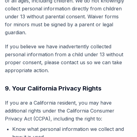
of all ages, including children. We do not knowingly
collect personal information directly from children
under 13 without parental consent. Waiver forms
for minors must be signed by a parent or legal
guardian.
If you believe we have inadvertently collected
personal information from a child under 13 without
proper consent, please contact us so we can take
appropriate action.
9. Your California Privacy Rights
If you are a California resident, you may have
additional rights under the California Consumer
Privacy Act (CCPA), including the right to:
Know what personal information we collect and