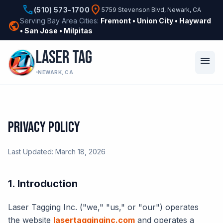
phone
location_on
(510) 573-1700
5759 Stevenson Blvd, Newark, CA
Serving Bay Area Cities:
Fremont • Union City • Hayward
public
• San Jose • Milpitas
LASER TAG
menu
NEWARK, CA
PRIVACY POLICY
Last Updated: March 18, 2026
1. Introduction
Laser Tagging Inc. ("we," "us," or "our") operates
the website
lasertagginginc.com
and operates a