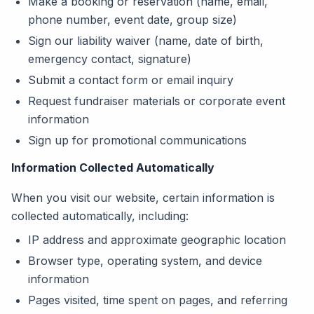
Make a booking or reservation (name, email,
phone number, event date, group size)
Sign our liability waiver (name, date of birth,
emergency contact, signature)
Submit a contact form or email inquiry
Request fundraiser materials or corporate event
information
Sign up for promotional communications
Information Collected Automatically
When you visit our website, certain information is
collected automatically, including:
IP address and approximate geographic location
Browser type, operating system, and device
information
Pages visited, time spent on pages, and referring