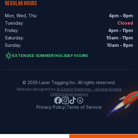
REGULAR HOURS
Mon, Wed, Thu:
4pm - 8pm
Tuesday:
Closed
Friday:
4pm - 11pm
Saturday:
10am - 11pm
Sunday:
10am - 8pm
wb_sunny
EXTENDED SUMMER/HOLIDAY HOURS
© 2026 Laser Tagging Inc. All rights reserved.
Website designed by
AI Search Rankings - Answer Engine
Optimization Agency
Privacy Policy
|
Terms of Service