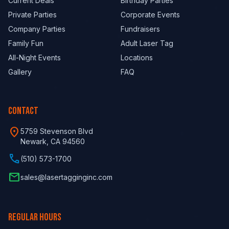
Current Deals
Birthday Parties
Private Parties
Corporate Events
Company Parties
Fundraisers
Family Fun
Adult Laser Tag
All-Night Events
Locations
Gallery
FAQ
CONTACT
location_on
5759 Stevenson Blvd
Newark, CA 94560
phone
(510) 573-1700
email
sales@lasertagginginc.com
REGULAR HOURS