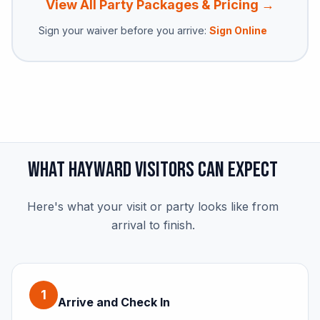
View All Party Packages & Pricing →
Sign your waiver before you arrive:
Sign Online
What Hayward Visitors Can Expect
Here's what your visit or party looks like from
arrival to finish.
1
Arrive and Check In