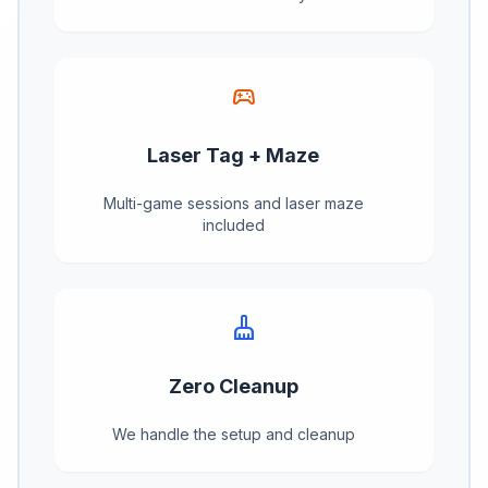
sports_esports
Laser Tag + Maze
Multi-game sessions and laser maze
included
cleaning_services
Zero Cleanup
We handle the setup and cleanup