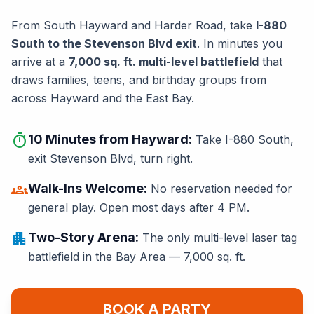
From South Hayward and Harder Road, take
I-880
South to the Stevenson Blvd exit
. In minutes you
arrive at a
7,000 sq. ft. multi-level battlefield
that
draws families, teens, and birthday groups from
across Hayward and the East Bay.
timer
10 Minutes from Hayward:
Take I-880 South,
exit Stevenson Blvd, turn right.
groups
Walk-Ins Welcome:
No reservation needed for
general play. Open most days after 4 PM.
apartment
Two-Story Arena:
The only multi-level laser tag
battlefield in the Bay Area — 7,000 sq. ft.
BOOK A PARTY