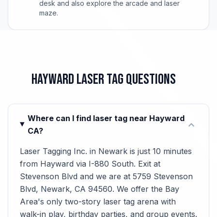
desk and also explore the arcade and laser
maze.
Hayward Laser Tag Questions
Where can I find laser tag near Hayward
expand_more
CA?
Laser Tagging Inc. in Newark is just 10 minutes
from Hayward via I-880 South. Exit at
Stevenson Blvd and we are at 5759 Stevenson
Blvd, Newark, CA 94560. We offer the Bay
Area's only two-story laser tag arena with
walk-in play, birthday parties, and group events.