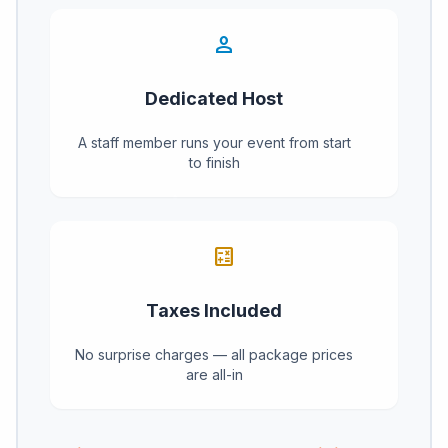
person
Dedicated Host
A staff member runs your event from start
to finish
calculate
Taxes Included
No surprise charges — all package prices
are all-in