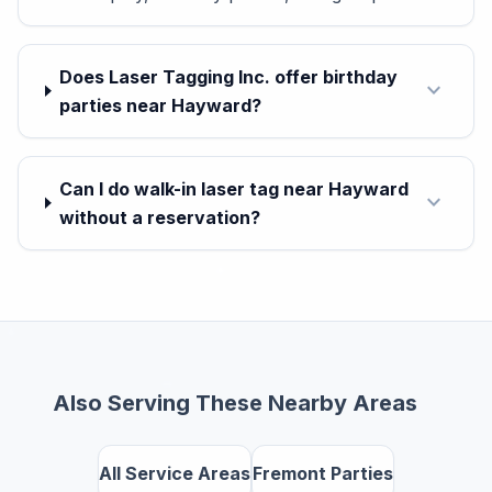
Does Laser Tagging Inc. offer birthday
expand_more
parties near Hayward?
Can I do walk-in laser tag near Hayward
expand_more
without a reservation?
Also Serving These Nearby Areas
All Service Areas
Fremont Parties