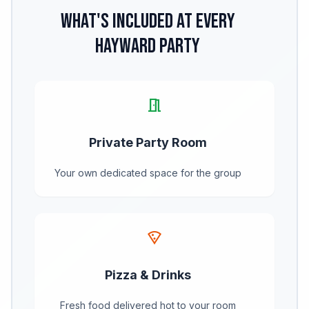
What's Included at Every
Hayward Party
meeting_room
Private Party Room
Your own dedicated space for the group
local_pizza
Pizza & Drinks
Fresh food delivered hot to your room