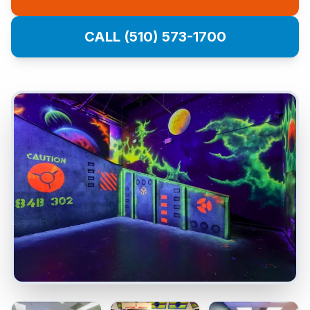
CALL (510) 573-1700