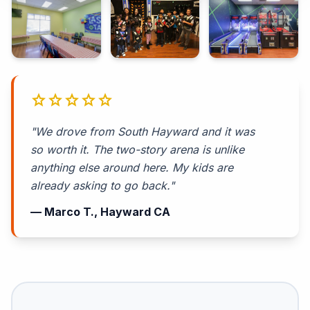
star
star
star
star
star
"We drove from South Hayward and it was
so worth it. The two-story arena is unlike
anything else around here. My kids are
already asking to go back."
— Marco T., Hayward CA