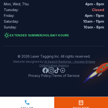
Mon, Wed, Thu:
4pm - 8pm
Tuesday:
Closed
Friday:
4pm - 11pm
Saturday:
10am - 11pm
Sunday:
10am - 8pm
wb_sunny
EXTENDED SUMMER/HOLIDAY HOURS
© 2026 Laser Tagging Inc. All rights reserved.
Website designed by
AI Search Rankings - Answer Engine
Optimization Agency
Privacy Policy
|
Terms of Service
call
calendar_month