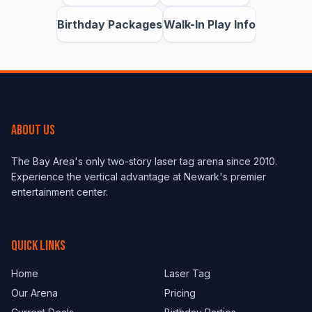
Birthday Packages
Walk-In Play Info
ABOUT US
The Bay Area's only two-story laser tag arena since 2010.
Experience the vertical advantage at Newark's premier
entertainment center.
QUICK LINKS
Home
Laser Tag
Our Arena
Pricing