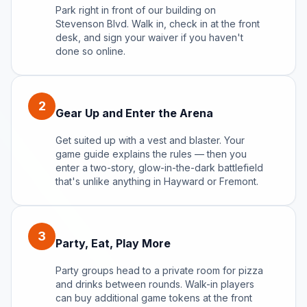
Park right in front of our building on
Stevenson Blvd. Walk in, check in at the front
desk, and sign your waiver if you haven't
done so online.
2
Gear Up and Enter the Arena
Get suited up with a vest and blaster. Your
game guide explains the rules — then you
enter a two-story, glow-in-the-dark battlefield
that's unlike anything in Hayward or Fremont.
3
Party, Eat, Play More
Party groups head to a private room for pizza
and drinks between rounds. Walk-in players
can buy additional game tokens at the front