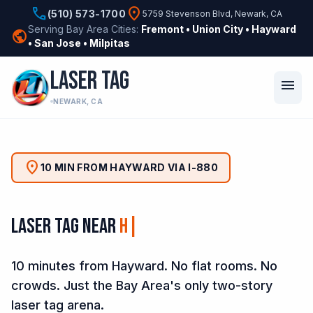
phone
location_on
(510) 573-1700
5759 Stevenson Blvd, Newark, CA
Serving Bay Area Cities:
Fremont • Union City • Hayward
public
• San Jose • Milpitas
LASER TAG
menu
NEWARK, CA
location_on
10 MIN FROM HAYWARD VIA I-880
Laser Tag Near
Sou
10 minutes from Hayward. No flat rooms. No
crowds. Just the Bay Area's only two-story
laser tag arena.